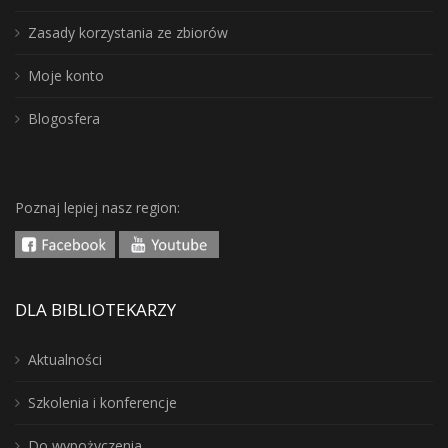
Zasady korzystania ze zbiorów
Moje konto
Blogosfera
Poznaj lepiej nasz region:
DLA BIBLIOTEKARZY
Aktualności
Szkolenia i konferencje
Do wypożyczenia