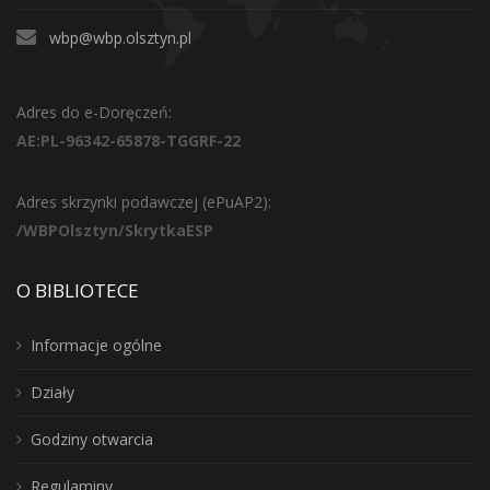
wbp@wbp.olsztyn.pl
Adres do e-Doręczeń:
AE:PL-96342-65878-TGGRF-22
Adres skrzynki podawczej (ePuAP2):
/WBPOlsztyn/SkrytkaESP
O BIBLIOTECE
Informacje ogólne
Działy
Godziny otwarcia
Regulaminy