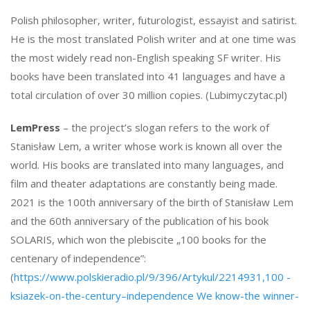
Polish philosopher, writer, futurologist, essayist and satirist.
He is the most translated Polish writer and at one time was
the most widely read non-English speaking SF writer. His
books have been translated into 41 languages ​​and have a
total circulation of over 30 million copies. (Lubimyczytac.pl)
LemPress
– the project’s slogan refers to the work of
Stanisław Lem, a writer whose work is known all over the
world. His books are translated into many languages, and
film and theater adaptations are constantly being made.
2021 is the 100th anniversary of the birth of Stanisław Lem
and the 60th anniversary of the publication of his book
SOLARIS, which won the plebiscite „100 books for the
centenary of independence”:
(
https://www.polskieradio.pl/9/396/Artykul/2214931,100 -
ksiazek-on-the-century–independence We know-the winner-