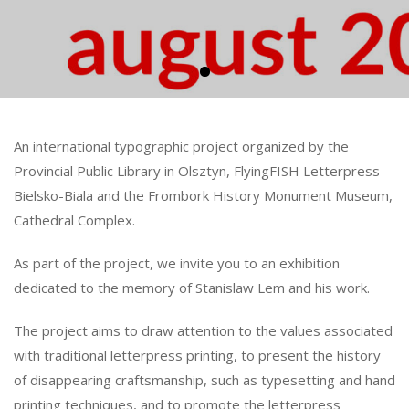
An international typographic project organized by the
Provincial Public Library in Olsztyn, FlyingFISH Letterpress
Bielsko-Biala and the Frombork History Monument Museum,
Cathedral Complex.
As part of the project, we invite you to an exhibition
dedicated to the memory of Stanislaw Lem and his work.
The project aims to draw attention to the values associated
with traditional letterpress printing, to present the history
of disappearing craftsmanship, such as typesetting and hand
printing techniques, and to promote the letterpress