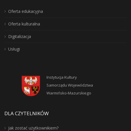
Oferta edukacyjna
Oferta kulturalna
Digitalizacja
Usługi
Instytucja Kultury
Samorządu Województwa
Warmińsko-Mazurskiego
DLA CZYTELNIKÓW
Jak zostać użytkownikiem?