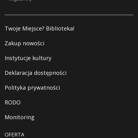
Twoje Miejsce? Biblioteka!
Zakup nowości
Instytucje kultury
Deklaracja dostępności
Polityka prywatności
RODO
Monitoring
OFERTA