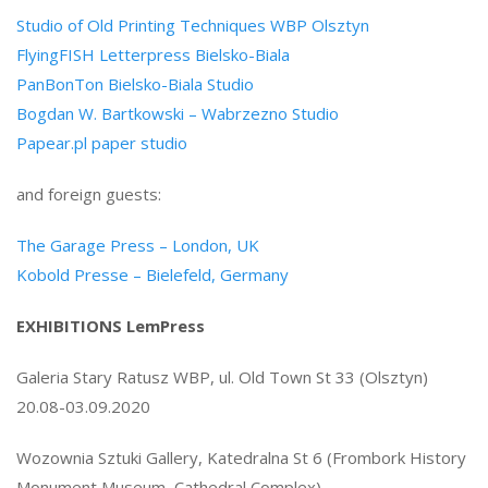
Studio of Old Printing Techniques WBP Olsztyn
FlyingFISH Letterpress Bielsko-Biala
PanBonTon Bielsko-Biala Studio
Bogdan W. Bartkowski – Wabrzezno Studio
Papear.pl paper studio
and foreign guests:
The Garage Press – London, UK
Kobold Presse – Bielefeld, Germany
EXHIBITIONS LemPress
Galeria Stary Ratusz WBP, ul. Old Town St 33 (Olsztyn)
20.08-03.09.2020
Wozownia Sztuki Gallery, Katedralna St 6 (Frombork History
Monument Museum, Cathedral Complex)