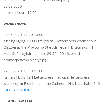
22.08.2020
opening hours 17.00
WORKSHOPS
21.08.2020, 11.00-13.00
running FlyingFISH Letterpress – letterpress workshop in
Olsztyn at the Pracownia Starych Technik Drukarskich, 1
Maja St 5 (registration: tel. 89 524 90 46, e-mail:
promocja@wbp.olsztyn.pl)
22.08.2020, 13.00-15.00
running FlyingFISH Letterpress – an open letterpress
workshop in Frombork on the Cathedral Hill, Katedralna St 6
(
REGISTRATION
)
STANISLAW LEM