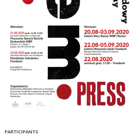
PARTICIPANTS