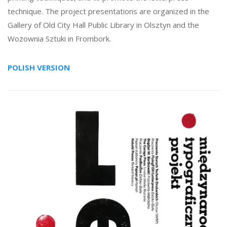
technique. The project presentations are organized in the
Gallery of Old City Hall Public Library in Olsztyn and the
Wozownia Sztuki in Frombork.
POLISH VERSION