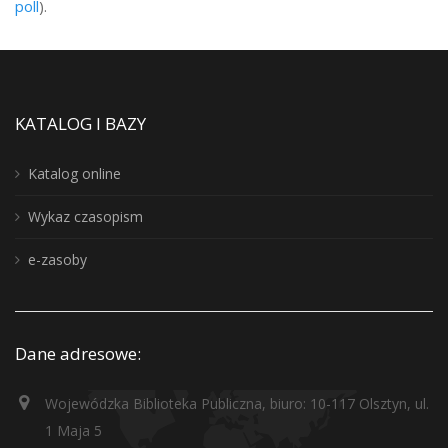
poll
).
KATALOG I BAZY
Katalog online
Wykaz czasopism
e-zasoby
Dane adresowe:
Wojewódzka Biblioteka Publiczna, biuro: 10-117 Olsztyn, ul.
1 Maja 5